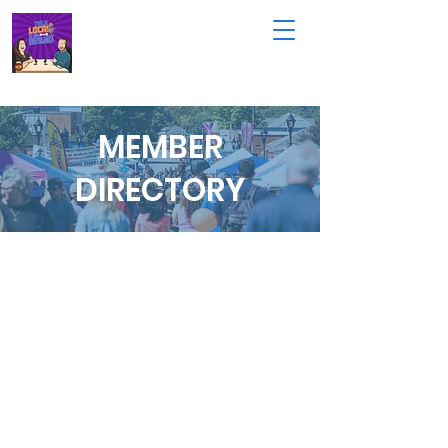
MEMBER
DIRECTORY